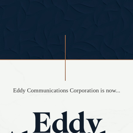
Eddy Communications Corporation is now...